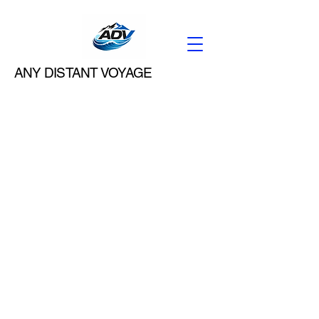
ANY DISTANT VOYAGE