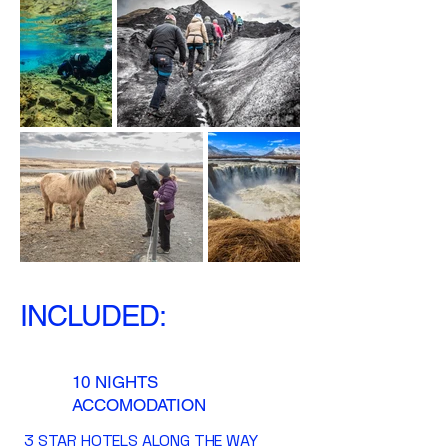
INCLUDED:
10 NIGHTS
ACCOMODATION
3 STAR HOTELS ALONG THE WAY