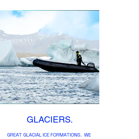
GLACIERS.
GREAT GLACIAL ICE FORMATIONS. WE