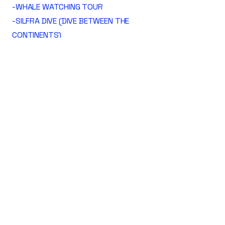
-WHALE WATCHING TOUR
-SILFRA DIVE (DIVE BETWEEN THE
CONTINENTS)
-VOLCANO HIKES
-PUFFIN SIGHTSEEING
-WOLF FISH DIVE