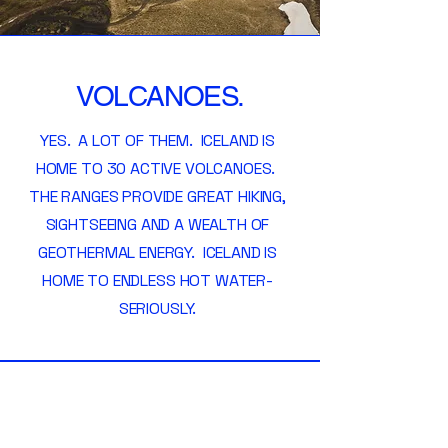
VOLCANOES.
YES. A LOT OF THEM. ICELAND IS
HOME TO 30 ACTIVE VOLCANOES.
THE RANGES PROVIDE GREAT HIKING,
SIGHTSEEING AND A WEALTH OF
GEOTHERMAL ENERGY. ICELAND IS
HOME TO ENDLESS HOT WATER-
SERIOUSLY.