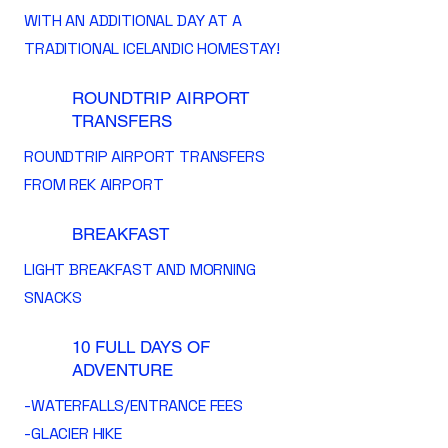
WITH AN ADDITIONAL DAY AT A
TRADITIONAL ICELANDIC HOMESTAY!
ROUNDTRIP AIRPORT
TRANSFERS
ROUNDTRIP AIRPORT TRANSFERS
FROM REK AIRPORT
BREAKFAST
LIGHT BREAKFAST AND MORNING
SNACKS
10 FULL DAYS OF
ADVENTURE
-WATERFALLS/ENTRANCE FEES
-GLACIER HIKE