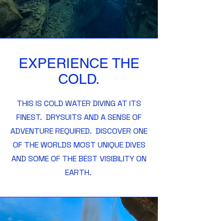
EXPERIENCE THE
COLD.
THIS IS COLD WATER DIVING AT ITS
FINEST. DRYSUITS AND A SENSE OF
ADVENTURE REQUIRED. DISCOVER ONE
OF THE WORLDS MOST UNIQUE DIVES
AND SOME OF THE BEST VISIBILITY ON
EARTH.