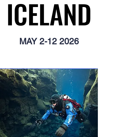
ICELAND
ICELAND
MAY
2-12 2026