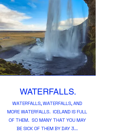
WATERFALLS.
WATERFALLS, WATERFALLS, AND
MORE WATERFALLS. ICELAND IS FULL
OF THEM. SO MANY THAT YOU MAY
BE SICK OF THEM BY DAY 3...