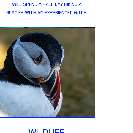
WILL SPEND A HALF DAY HIKING A
GLACIER WITH AN EXPERIENCED GUIDE.
WILDLIFE.