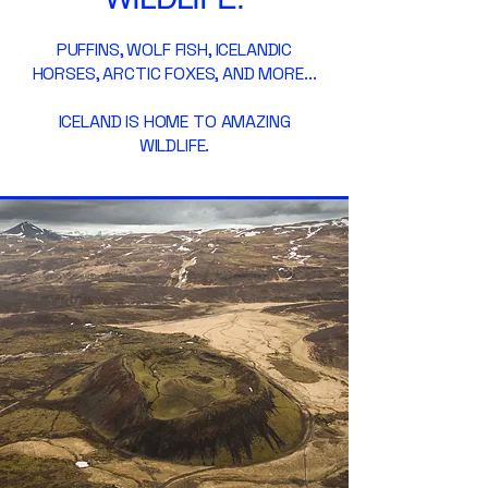
PUFFINS, WOLF FISH, ICELANDIC
HORSES, ARCTIC FOXES, AND MORE...
ICELAND IS HOME TO AMAZING
WILDLIFE.