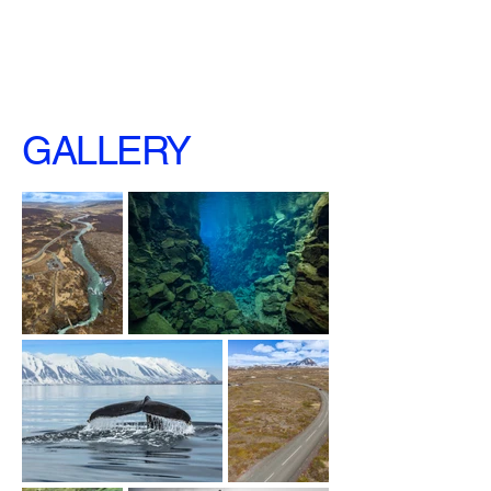
GALLERY