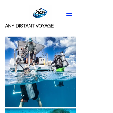
ANY DISTANT VOYAGE