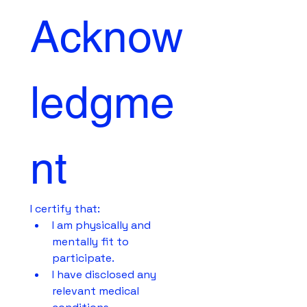
Acknow
ledgme
nt
I certify that:
I am physically and 
mentally fit to 
participate.
I have disclosed any 
relevant medical 