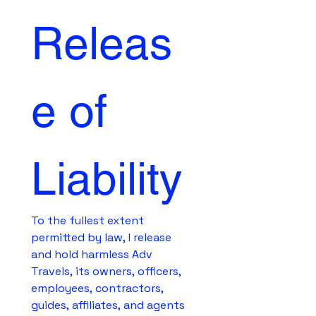
Releas
e of 
Liability
To the fullest extent 
permitted by law, I release 
and hold harmless Adv 
Travels, its owners, officers, 
employees, contractors, 
guides, affiliates, and agents 