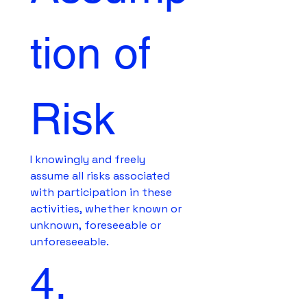
tion of 
Risk
I knowingly and freely 
assume all risks associated 
with participation in these 
activities, whether known or 
unknown, foreseeable or 
unforeseeable.
4. 