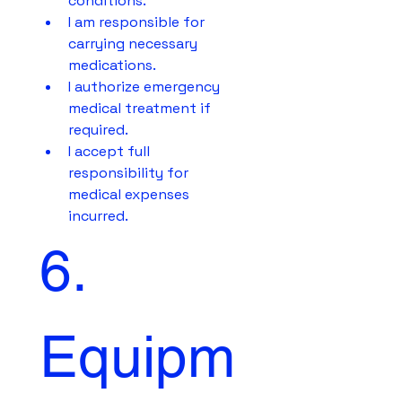
conditions.
I am responsible for 
carrying necessary 
medications.
I authorize emergency 
medical treatment if 
required.
I accept full 
responsibility for 
medical expenses 
incurred.
6. 
Equipm