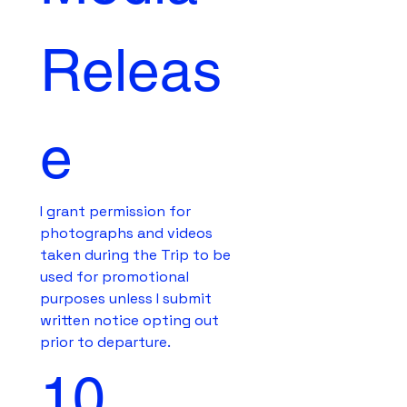
Releas
e
I grant permission for 
photographs and videos 
taken during the Trip to be 
used for promotional 
purposes unless I submit 
written notice opting out 
prior to departure.
10. 