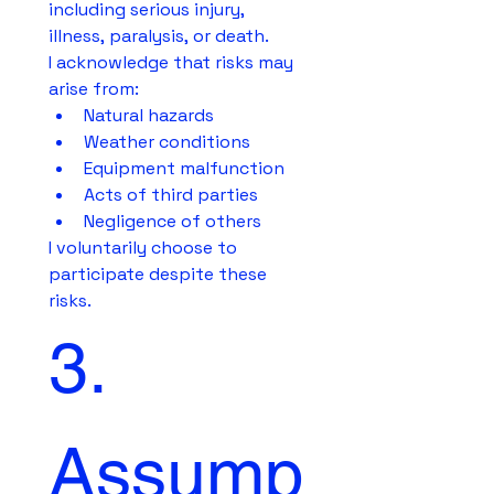
including serious injury, 
illness, paralysis, or death.
I acknowledge that risks may 
arise from:
Natural hazards
Weather conditions
Equipment malfunction
Acts of third parties
Negligence of others
I voluntarily choose to 
participate despite these 
risks.
3. 
Assump