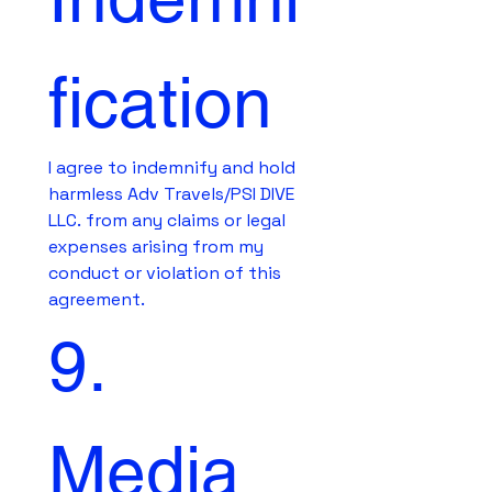
fication
I agree to indemnify and hold 
harmless Adv Travels/PSI DIVE 
LLC. from any claims or legal 
expenses arising from my 
conduct or violation of this 
agreement.
9. 
Media 