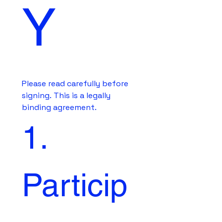
Y
Please read carefully before 
signing. This is a legally 
binding agreement.
1. 
Particip