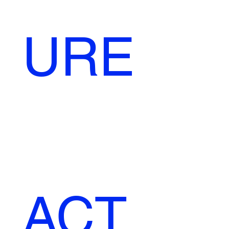
URE
ACT