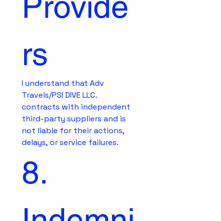
Provide
rs
I understand that Adv 
Travels/PSI DIVE LLC. 
contracts with independent 
third-party suppliers and is 
not liable for their actions, 
delays, or service failures.
8. 
Indemni