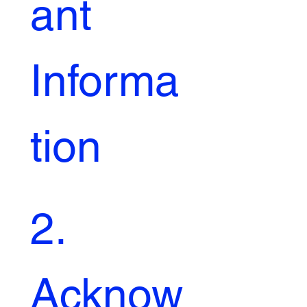
ant 
Informa
tion
2. 
Acknow