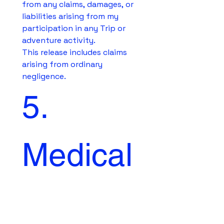
from any claims, damages, or 
liabilities arising from my 
participation in any Trip or 
adventure activity.
This release includes claims 
arising from ordinary 
negligence.
5. 
Medical