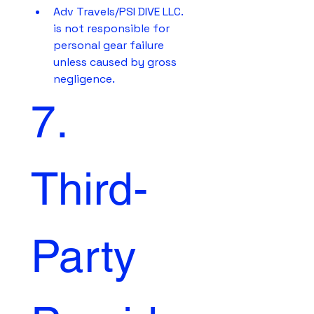
Adv Travels/PSI DIVE LLC. 
is not responsible for 
personal gear failure 
unless caused by gross 
negligence.
7. 
Third-
Party 