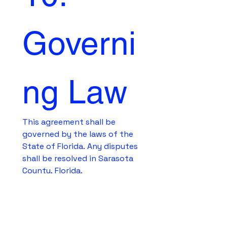
Governi
ng Law
This agreement shall be 
governed by the laws of the 
State of Florida. Any disputes 
shall be resolved in Sarasota 
County, Florida.
Elect