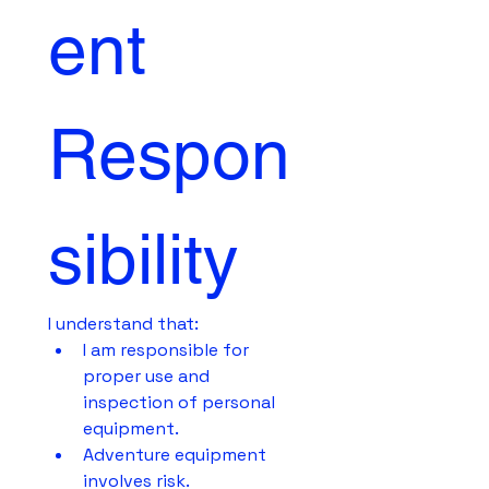
ent 
Respon
sibility
I understand that:
I am responsible for 
proper use and 
inspection of personal 
equipment.
Adventure equipment 
involves risk.