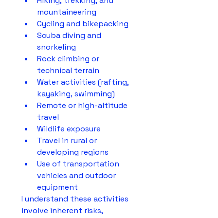
Hiking, trekking, and 
mountaineering
Cycling and bikepacking
Scuba diving and 
snorkeling
Rock climbing or 
technical terrain
Water activities (rafting, 
kayaking, swimming)
Remote or high-altitude 
travel
Wildlife exposure
Travel in rural or 
developing regions
Use of transportation 
vehicles and outdoor 
equipment
I understand these activities 
involve inherent risks, 