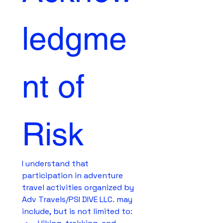
ledgme
nt of 
Risk
I understand that 
participation in adventure 
travel activities organized by 
Adv Travels/PSI DIVE LLC. may 
include, but is not limited to: