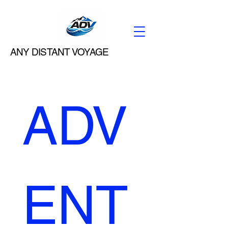
ANY DISTANT VOYAGE
ADV
ENT