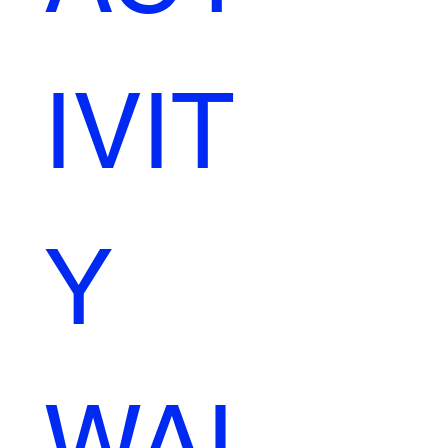
IVIT
Y 
WAI