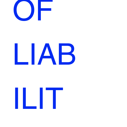
OF 
LIAB
ILIT