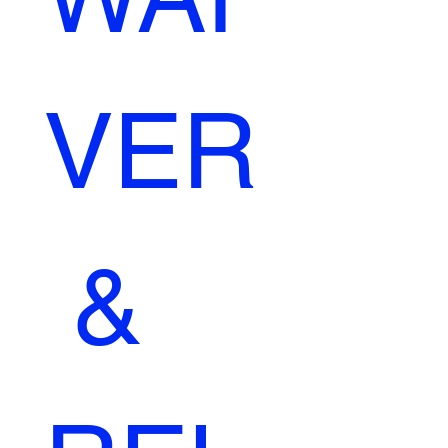
VER
 & 