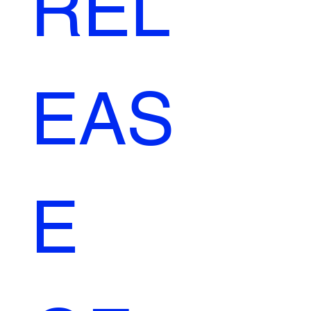
REL
EAS
E 