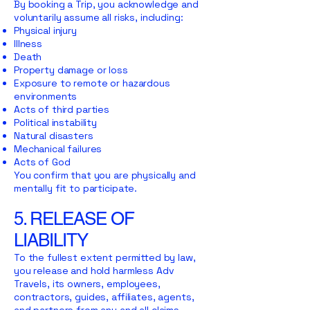
By booking a Trip, you acknowledge and
voluntarily assume all risks, including:
Physical injury
Illness
Death
Property damage or loss
Exposure to remote or hazardous
environments
Acts of third parties
Political instability
Natural disasters
Mechanical failures
Acts of God
You confirm that you are physically and
mentally fit to participate.
5. RELEASE OF
LIABILITY
To the fullest extent permitted by law,
you release and hold harmless Adv
Travels, its owners, employees,
contractors, guides, affiliates, agents,