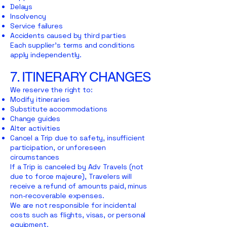
Delays
Insolvency
Service failures
Accidents caused by third parties
Each supplier’s terms and conditions
apply independently.
7. ITINERARY CHANGES
We reserve the right to:
Modify itineraries
Substitute accommodations
Change guides
Alter activities
Cancel a Trip due to safety, insufficient
participation, or unforeseen
circumstances
If a Trip is canceled by Adv Travels (not
due to force majeure), Travelers will
receive a refund of amounts paid, minus
non-recoverable expenses.
We are not responsible for incidental
costs such as flights, visas, or personal
equipment.