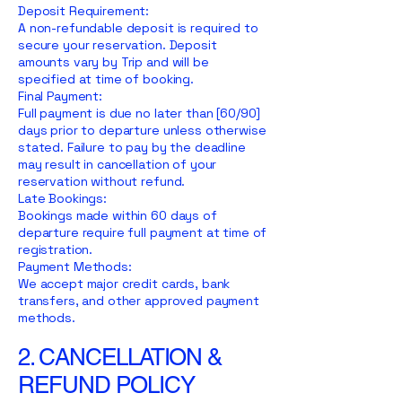
Deposit Requirement:
A non-refundable deposit is required to
secure your reservation. Deposit
amounts vary by Trip and will be
specified at time of booking.
Final Payment:
Full payment is due no later than [60/90]
days prior to departure unless otherwise
stated. Failure to pay by the deadline
may result in cancellation of your
reservation without refund.
Late Bookings:
Bookings made within 60 days of
departure require full payment at time of
registration.
Payment Methods:
We accept major credit cards, bank
transfers, and other approved payment
methods.
2. CANCELLATION &
REFUND POLICY