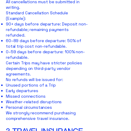
All cancellations must be submitted in
writing.
Standard Cancellation Schedule
(Example):
90+ days before departure: Deposit non-
refundable; remaining payments
refunded.
60–89 days before departure: 50% of
total trip cost non-refundable.
0–59 days before departure: 100% non-
refundable.
Certain Trips may have stricter policies
depending on third-party vendor
agreements.
No refunds will be issued for:
Unused portions of a Trip
Early departures
Missed connections
Weather-related disruptions
Personal circumstances
We strongly recommend purchasing
comprehensive travel insurance.