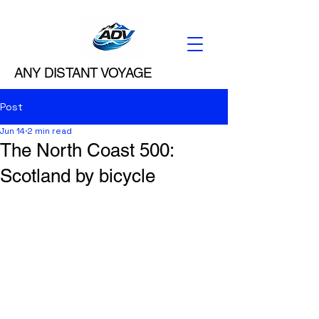
ANY DISTANT VOYAGE
Post
Jun 14
2 min read
The North Coast 500:
Scotland by bicycle