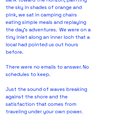
the sky in shades of orange and 
pink, we sat in camping chairs 
eating simple meals and replaying 
the day's adventures.  We were on a 
tiny inlet along an inner loch that a 
local had pointed us out hours 
before.  
There were no emails to answer. No 
schedules to keep.
Just the sound of waves breaking 
against the shore and the 
satisfaction that comes from 
traveling under your own power.