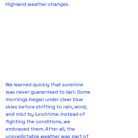
Highland weather changes.
We learned quickly that sunshine 
was never guaranteed to last. Some 
mornings began under clear blue 
skies before shifting to rain, wind, 
and mist by lunchtime. Instead of 
fighting the conditions, we 
embraced them. After all, the 
unpredictable weather was part of 