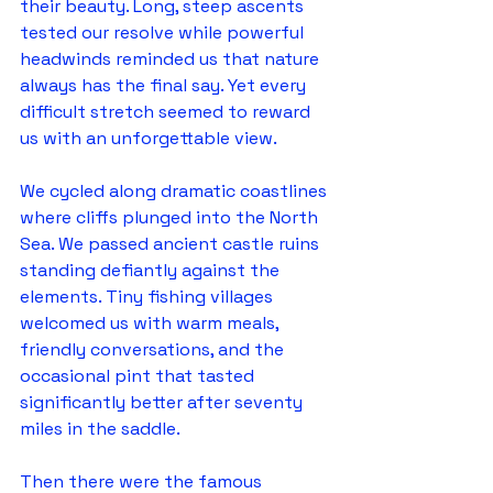
their beauty. Long, steep ascents 
tested our resolve while powerful 
headwinds reminded us that nature 
always has the final say. Yet every 
difficult stretch seemed to reward 
us with an unforgettable view.
We cycled along dramatic coastlines 
where cliffs plunged into the North 
Sea. We passed ancient castle ruins 
standing defiantly against the 
elements. Tiny fishing villages 
welcomed us with warm meals, 
friendly conversations, and the 
occasional pint that tasted 
significantly better after seventy 
miles in the saddle.
Then there were the famous 