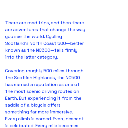
There are road trips, and then there 
are adventures that change the way 
you see the world. Cycling 
Scotland's North Coast 500—better 
known as the NC500—falls firmly 
into the latter category.
Covering roughly 500 miles through 
the Scottish Highlands, the NC500 
has earned a reputation as one of 
the most scenic driving routes on 
Earth. But experiencing it from the 
saddle of a bicycle offers 
something far more immersive. 
Every climb is earned. Every descent 
is celebrated. Every mile becomes 