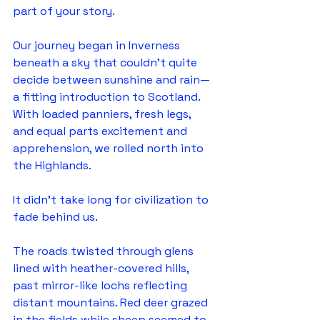
part of your story.
Our journey began in Inverness 
beneath a sky that couldn't quite 
decide between sunshine and rain—
a fitting introduction to Scotland. 
With loaded panniers, fresh legs, 
and equal parts excitement and 
apprehension, we rolled north into 
the Highlands.
It didn't take long for civilization to 
fade behind us.
The roads twisted through glens 
lined with heather-covered hills, 
past mirror-like lochs reflecting 
distant mountains. Red deer grazed 
in the fields while sheep seemed to 