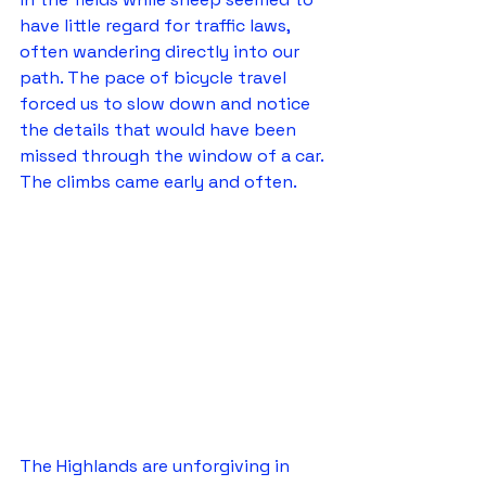
have little regard for traffic laws, 
often wandering directly into our 
path. The pace of bicycle travel 
forced us to slow down and notice 
the details that would have been 
missed through the window of a car.
The climbs came early and often.
The Highlands are unforgiving in 