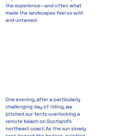
the experience—and often what 
made the landscapes feel so wild 
and untamed.
One evening, after a particularly 
challenging day of riding, we 
pitched our tents overlooking a 
remote beach on Scotland's 
northeast coast. As the sun slowly 
sank toward the horizon, painting 